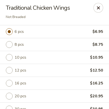
China King - Columbia, SC
Traditional Chicken Wings
2744 N Lake Dr Columbia, SC 29212
Not Breaded
Select Order Type
Select Time
6 pcs
$6.95
8 pcs
$8.75
10 pcs
$10.95
12 pcs
$12.50
16 pcs
$16.25
China King - Irmo
Opens at 11:00AM
Closed
20 pcs
$20.95
Store info
Call us