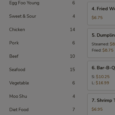
Egg Foo Young
6
4.
4. Fried W
Fried
Sweet & Sour
4
Wonton
$6.75
(10)
Chicken
14
5.
5. Dumplin
Dumplings
Pork
6
(8)
Steamed:
$8
Fried:
$8.75
Beef
10
6.
6. Bar-B-Q
Seafood
15
Bar-
B-
S:
$10.25
Q
Vegetable
6
L:
$16.99
Spare
Ribs
Moo Shu
4
7.
7. Shrimp 
Shrimp
Toast
$6.95
Diet Food
7