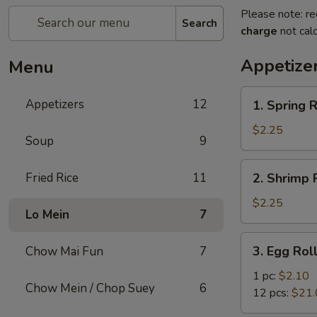
Please note: re
Search
charge
not calc
Appetize
Menu
1.
Appetizers
12
1. Spring R
Spring
Roll
$2.25
Soup
9
2.
Fried Rice
11
2. Shrimp R
Shrimp
Roll
$2.25
Lo Mein
7
(1)
3.
3. Egg Rol
Chow Mai Fun
7
Egg
Roll
1 pc:
$2.10
Chow Mein / Chop Suey
6
12 pcs:
$21.