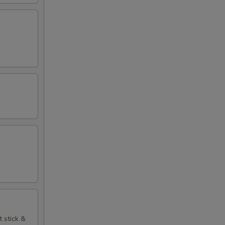
t stick &