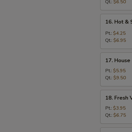
Soup
Qt.:
$6.50
16.
16. Hot &
Hot
&
Pt.:
$4.25
Sour
Qt.:
$6.95
Soup
17.
17. House
House
Special
Pt.:
$5.95
Soup
Qt.:
$9.50
18.
18. Fresh
Fresh
Vegetable
Pt.:
$3.95
Soup
Qt.:
$6.75
19.