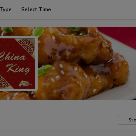
 Type
Select Time
Sto