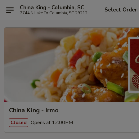
China King - Columbia, SC
Select Order
2744 N Lake Dr Columbia, SC 29212
China King - Irmo
Opens at 12:00PM
Closed