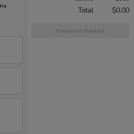
tra
Total
$0.00
Proceed to checkout