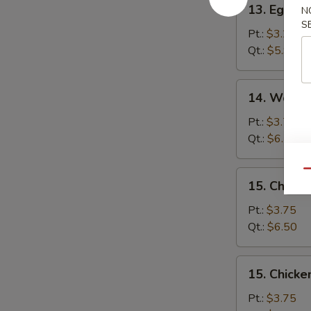
13. Egg D
N
Egg
S
Drop
Pt.:
$3.25
Soup
Qt.:
$5.95
14.
14. Wonto
Wonton
Egg
Pt.:
$3.75
Drop
Qt.:
$6.50
Soup
Qu
15.
15. Chick
Chicken
Noodle
Pt.:
$3.75
Soup
Qt.:
$6.50
15.
15. Chicke
Chicken
Rice
Pt.:
$3.75