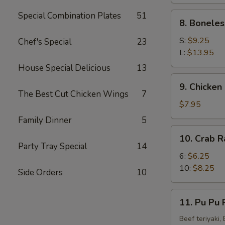
(4)
Special Combination Plates
51
8.
8. Boneles
Boneless
Spare
S:
$9.25
Chef's Special
23
Ribs
L:
$13.95
House Special Delicious
13
9.
9. Chicken 
Chicken
The Best Cut Chicken Wings
7
Fingers
$7.95
(8)
Family Dinner
5
10.
10. Crab R
Crab
Party Tray Special
14
Rangoon
6:
$6.25
(10)
10:
$8.25
Side Orders
10
11.
11. Pu Pu P
Pu
Pu
Beef teriyaki,