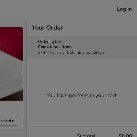
Log in
Your Order
Ordering from:
China King - Irmo
2744 N Lake Dr Columbia, SC 29212
You have no items in your cart.
re info
Subtotal
$0.00