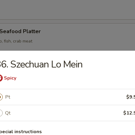
 Seafood Platter
p, fish, crab meat
6. Szechuan Lo Mein
Spicy
odle
Pt
$9.
n Soup
Qt
$12.
pecial instructions