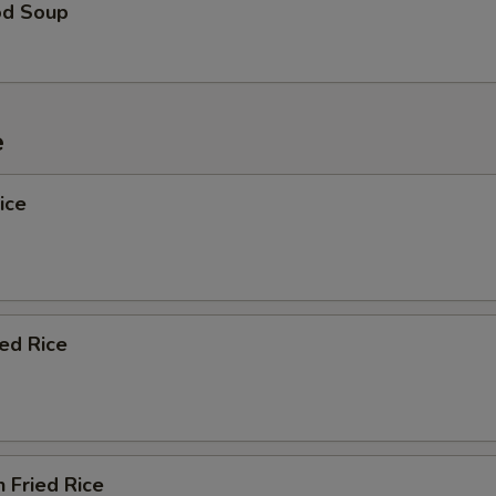
od Soup
e
ice
ied Rice
n Fried Rice