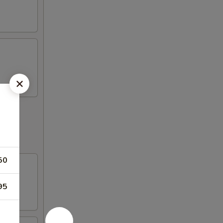
50
95