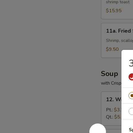
shrimp toast
Platter
(For
$15.95
2)
11a.
11a. Fried
Fried
Seafood
Shrimp, scallo
Platter
$9.50
3
Soup
with Crispy No
12.
12. Wonto
Wonton
Soup
Pt.:
$3.25
Qt.:
$5.95
S
13.