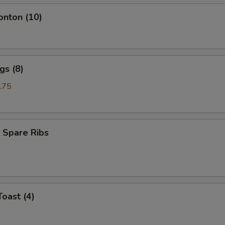
onton (10)
gs (8)
.75
 Spare Ribs
Toast (4)