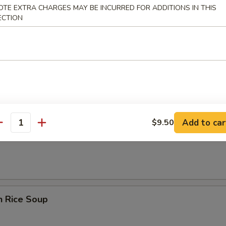
rop Soup
OTE EXTRA CHARGES MAY BE INCURRED FOR ADDITIONS IN THIS
ECTION
n Egg Drop Soup
Add to car
$9.50
antity
en Noodle Soup
n Rice Soup