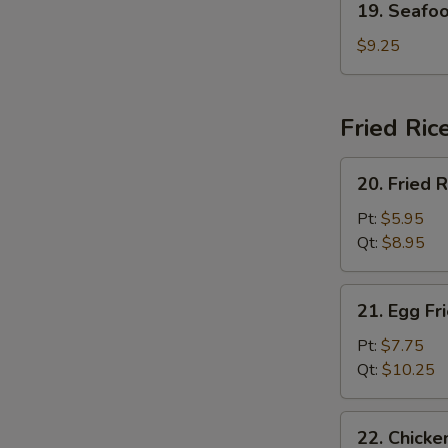
19. Seafo
Seafood
Soup
$9.25
Fried Ric
20.
20. Fried R
Fried
Rice
Pt:
$5.95
Qt:
$8.95
21.
21. Egg Fr
Egg
Fried
Pt:
$7.75
Rice
Qt:
$10.25
22.
22. Chicke
Chicken