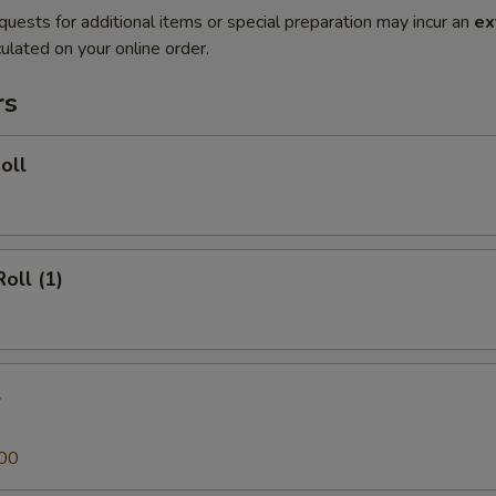
quests for additional items or special preparation may incur an
ex
ulated on your online order.
rs
oll
oll (1)
l
00