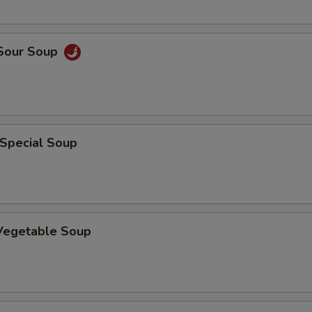
 Sour Soup
 Special Soup
 Vegetable Soup