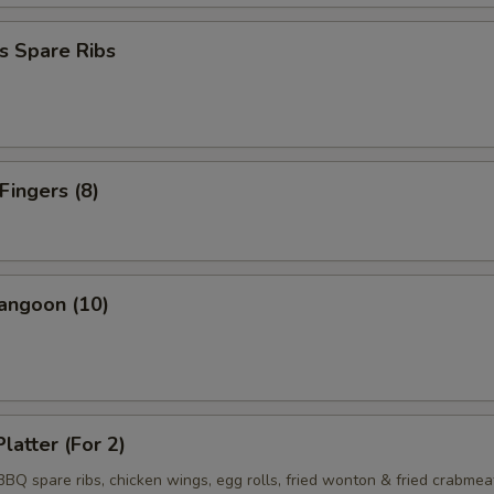
s Spare Ribs
Fingers (8)
angoon (10)
latter (For 2)
 BBQ spare ribs, chicken wings, egg rolls, fried wonton & fried crabmea