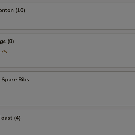
onton (10)
gs (8)
.75
 Spare Ribs
Toast (4)