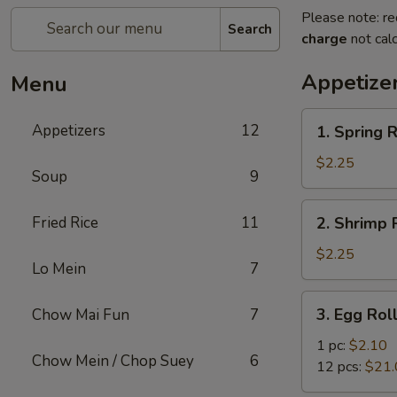
Please note: re
Search
charge
not calc
Appetize
Menu
1.
Appetizers
12
1. Spring R
Spring
Roll
$2.25
Soup
9
2.
Fried Rice
11
2. Shrimp R
Shrimp
Roll
$2.25
Lo Mein
7
(1)
3.
3. Egg Rol
Chow Mai Fun
7
Egg
Roll
1 pc:
$2.10
Chow Mein / Chop Suey
6
12 pcs:
$21.