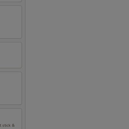
t stick &