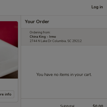
Log in
Your Order
Ordering from:
China King - Irmo
2744 N Lake Dr Columbia, SC 29212
You have no items in your cart.
re info
Subtotal
$0.00