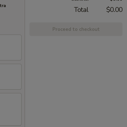
tra
Total
$0.00
Proceed to checkout