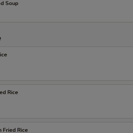
od Soup
e
ice
ied Rice
n Fried Rice