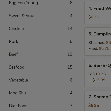
Egg Foo Young
6
4.
4. Fried W
Fried
Sweet & Sour
4
Wonton
$6.75
(10)
Chicken
14
5.
5. Dumplin
Dumplings
Pork
6
(8)
Steamed:
$8
Fried:
$8.75
Beef
10
6.
6. Bar-B-Q
Seafood
15
Bar-
B-
S:
$10.25
Q
Vegetable
6
L:
$16.99
Spare
Ribs
Moo Shu
4
7.
7. Shrimp 
Shrimp
Toast
$6.95
Diet Food
7