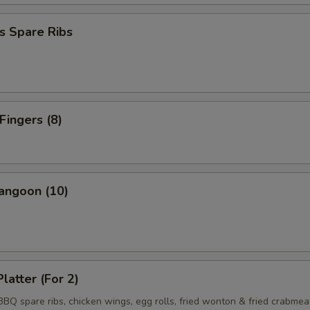
s Spare Ribs
Fingers (8)
angoon (10)
latter (For 2)
 BBQ spare ribs, chicken wings, egg rolls, fried wonton & fried crabmea