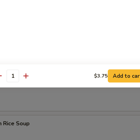
rop Soup
n Egg Drop Soup
Add to car
$3.75
antity
en Noodle Soup
n Rice Soup