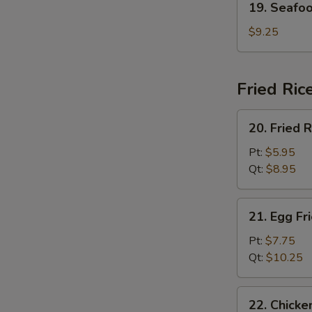
19. Seafo
Seafood
Soup
$9.25
Fried Ric
20.
20. Fried R
Fried
Rice
Pt:
$5.95
Qt:
$8.95
21.
21. Egg Fr
Egg
Fried
Pt:
$7.75
Rice
Qt:
$10.25
22.
22. Chicke
Chicken