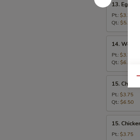
13. Egg D
Egg
Drop
Pt.:
$3.25
Soup
Qt.:
$5.95
14.
14. Wonto
Wonton
Egg
Pt.:
$3.75
Drop
Qt.:
$6.50
Soup
Qu
15.
15. Chick
Chicken
Noodle
Pt.:
$3.75
Soup
Qt.:
$6.50
15.
15. Chicke
Chicken
Rice
Pt.:
$3.75