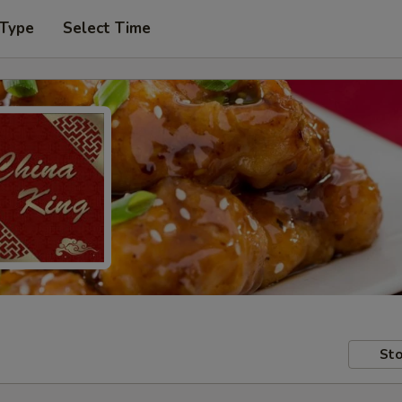
 Type
Select Time
Sto