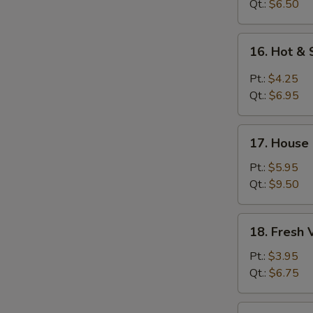
Soup
Qt.:
$6.50
16.
16. Hot &
Hot
&
Pt.:
$4.25
Sour
Qt.:
$6.95
Soup
17.
17. House
House
Special
Pt.:
$5.95
Soup
Qt.:
$9.50
18.
18. Fresh
Fresh
Vegetable
Pt.:
$3.95
Soup
Qt.:
$6.75
19.