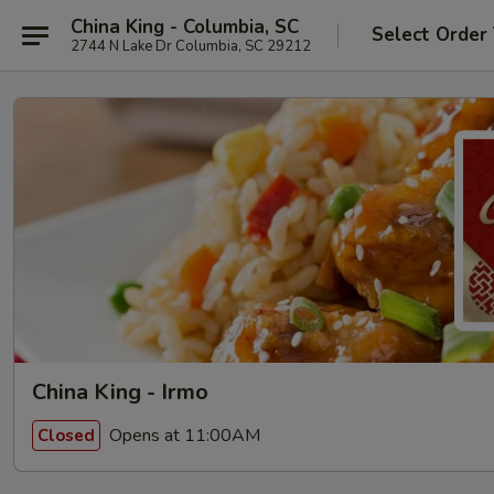
China King - Columbia, SC
Select Order
2744 N Lake Dr Columbia, SC 29212
China King - Irmo
Opens at 11:00AM
Closed