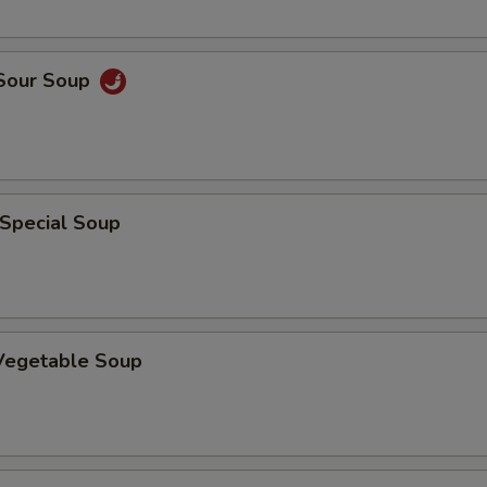
 Sour Soup
 Special Soup
 Vegetable Soup