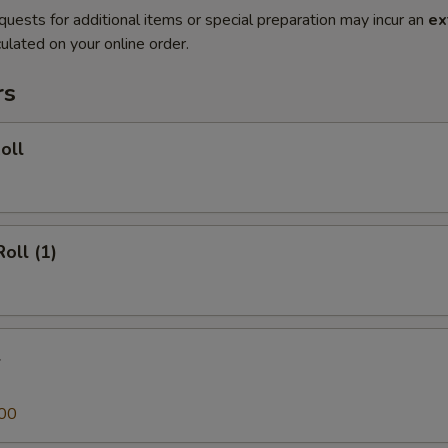
quests for additional items or special preparation may incur an
ex
ulated on your online order.
rs
oll
oll (1)
l
00