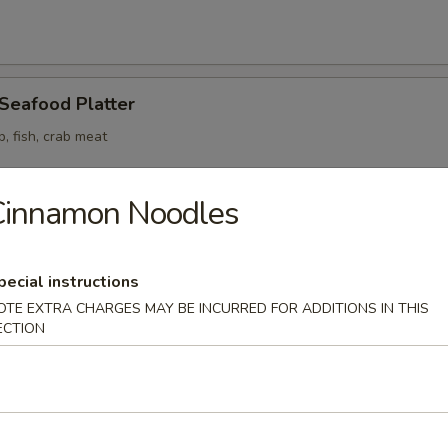
 Seafood Platter
p, fish, crab meat
Cinnamon Noodles
odle
pecial instructions
OTE EXTRA CHARGES MAY BE INCURRED FOR ADDITIONS IN THIS
ECTION
n Soup