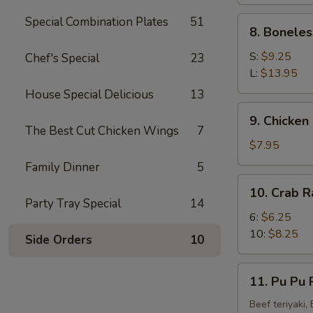
(4)
Special Combination Plates
51
8.
8. Boneles
Boneless
Spare
S:
$9.25
Chef's Special
23
Ribs
L:
$13.95
House Special Delicious
13
9.
9. Chicken 
Chicken
The Best Cut Chicken Wings
7
Fingers
$7.95
(8)
Family Dinner
5
10.
10. Crab R
Crab
Party Tray Special
14
Rangoon
6:
$6.25
(10)
10:
$8.25
Side Orders
10
11.
11. Pu Pu P
Pu
Pu
Beef teriyaki,