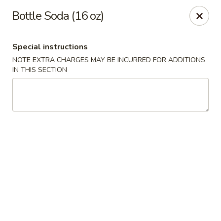
China King - Columbia, SC
Bottle Soda (16 oz)
2744 N Lake Dr Columbia, SC 29212
Special instructions
Select Order Type
Select Time
NOTE EXTRA CHARGES MAY BE INCURRED FOR ADDITIONS
IN THIS SECTION
China King - Irmo
Opens at 11:00AM
Closed
Store info
Call us