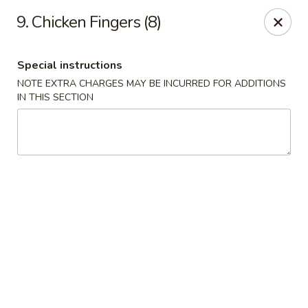
China King - Columbia, SC
9. Chicken Fingers (8)
2744 N Lake Dr Columbia, SC 29212
Special instructions
Select Order Type
ASAP
NOTE EXTRA CHARGES MAY BE INCURRED FOR ADDITIONS
IN THIS SECTION
China King - Irmo
11:00AM - 11:00PM
Open
Store info
Call us