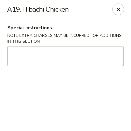
China King - Columbia, SC
A19. Hibachi Chicken
2744 N Lake Dr Columbia, SC 29212
Special instructions
Select Order Type
Select Time
NOTE EXTRA CHARGES MAY BE INCURRED FOR ADDITIONS
IN THIS SECTION
China King - Irmo
Opens at 12:00PM
Closed
Store info
Call us