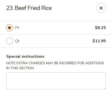
China King - Columbia, SC
23. Beef Fried Rice
2744 N Lake Dr Columbia, SC 29212
Select Order Type
Select Time
Pt
$8.25
Qt
$11.95
Special instructions
NOTE EXTRA CHARGES MAY BE INCURRED FOR ADDITIONS
IN THIS SECTION
China King - Irmo
11:00AM - 11:00PM
Open
Store info
Call us