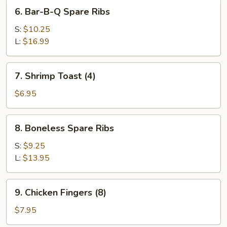
6.
6. Bar-B-Q Spare Ribs
Bar-
B-
S:
$10.25
Q
L:
$16.99
Spare
Ribs
7.
7. Shrimp Toast (4)
Shrimp
Toast
$6.95
(4)
8.
8. Boneless Spare Ribs
Boneless
Spare
S:
$9.25
Ribs
L:
$13.95
9.
9. Chicken Fingers (8)
Chicken
Fingers
$7.95
(8)