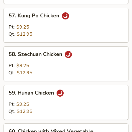
Onion
57.
57. Kung Po Chicken
Kung
Po
Pt.:
$9.25
Chicken
Qt.:
$12.95
58.
58. Szechuan Chicken
Szechuan
Chicken
Pt.:
$9.25
Qt.:
$12.95
59.
59. Hunan Chicken
Hunan
Chicken
Pt.:
$9.25
Qt.:
$12.95
60.
60. Chicken with Mixed Vegetable