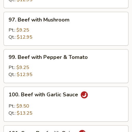
Vegetable
97.
97. Beef with Mushroom
Beef
with
Pt.:
$9.25
Mushroom
Qt.:
$12.95
99.
99. Beef with Pepper & Tomato
Beef
with
Pt.:
$9.25
Pepper
Qt.:
$12.95
&
Tomato
100.
100. Beef with Garlic Sauce
Beef
with
Pt.:
$9.50
Garlic
Qt.:
$13.25
Sauce
101.