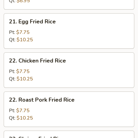
Qt:
$8.95
21.
21. Egg Fried Rice
Egg
Fried
Pt:
$7.75
Rice
Qt:
$10.25
22.
22. Chicken Fried Rice
Chicken
Fried
Pt:
$7.75
Rice
Qt:
$10.25
22.
22. Roast Pork Fried Rice
Roast
Pork
Pt:
$7.75
Fried
Qt:
$10.25
Rice
23.