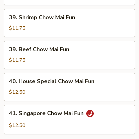
Chow
Mai
39.
39. Shrimp Chow Mai Fun
Fun
Shrimp
Chow
$11.75
Mai
Fun
39.
39. Beef Chow Mai Fun
Beef
Chow
$11.75
Mai
Fun
40.
40. House Special Chow Mai Fun
House
Special
$12.50
Chow
Mai
41.
41. Singapore Chow Mai Fun
Fun
Singapore
Chow
$12.50
Mai
Fun