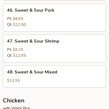
46.
46. Sweet & Sour Pork
Sweet
&
Pt:
$8.95
Sour
Qt:
$12.50
Pork
47.
47. Sweet & Sour Shrimp
Sweet
&
Pt:
$9.25
Sour
Qt:
$12.95
Shrimp
48.
48. Sweet & Sour Mixed
Sweet
&
$12.95
Sour
Mixed
Chicken
with White Rice