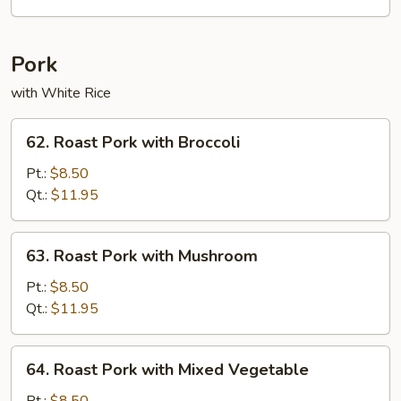
Chicken
Pork
with White Rice
62.
62. Roast Pork with Broccoli
Roast
Pork
Pt.:
$8.50
with
Qt.:
$11.95
Broccoli
63.
63. Roast Pork with Mushroom
Roast
Pork
Pt.:
$8.50
with
Qt.:
$11.95
Mushroom
64.
64. Roast Pork with Mixed Vegetable
Roast
Pork