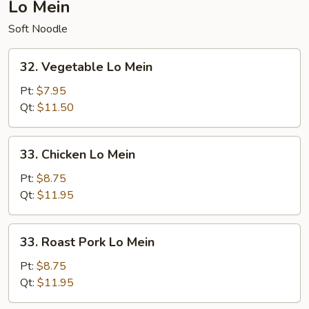
Lo Mein
Soft Noodle
32.
32. Vegetable Lo Mein
Vegetable
Lo
Pt:
$7.95
Mein
Qt:
$11.50
33.
33. Chicken Lo Mein
Chicken
Lo
Pt:
$8.75
Mein
Qt:
$11.95
33.
33. Roast Pork Lo Mein
Roast
Pork
Pt:
$8.75
Lo
Qt:
$11.95
Mein