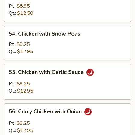
Goo
Pt.:
$8.95
Gai
Qt.:
$12.50
Pan
54.
54. Chicken with Snow Peas
Chicken
with
Pt.:
$9.25
Snow
Qt.:
$12.95
Peas
55.
55. Chicken with Garlic Sauce
Chicken
with
Pt.:
$9.25
Garlic
Qt.:
$12.95
Sauce
56.
56. Curry Chicken with Onion
Curry
Chicken
Pt.:
$9.25
with
Qt.:
$12.95