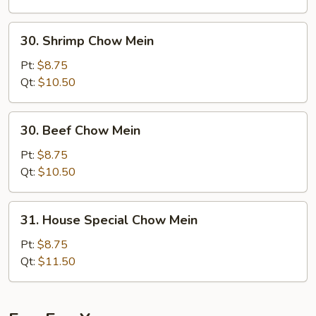
Mein
30.
30. Shrimp Chow Mein
Shrimp
Chow
Pt:
$8.75
Mein
Qt:
$10.50
30.
30. Beef Chow Mein
Beef
Chow
Pt:
$8.75
Mein
Qt:
$10.50
31.
31. House Special Chow Mein
House
Special
Pt:
$8.75
Chow
Qt:
$11.50
Mein