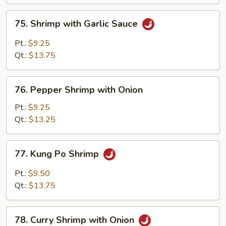
Peas
75.
75. Shrimp with Garlic Sauce
Shrimp
with
Pt.:
$9.25
Garlic
Qt.:
$13.75
Sauce
76.
76. Pepper Shrimp with Onion
Pepper
Shrimp
Pt.:
$9.25
with
Qt.:
$13.25
Onion
77.
77. Kung Po Shrimp
Kung
Po
Pt.:
$9.50
Shrimp
Qt.:
$13.75
78.
78. Curry Shrimp with Onion
Curry