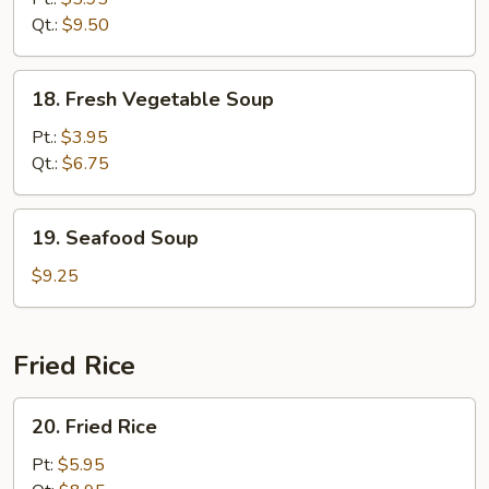
Soup
Qt.:
$9.50
18.
18. Fresh Vegetable Soup
Fresh
Vegetable
Pt.:
$3.95
Soup
Qt.:
$6.75
19.
19. Seafood Soup
Seafood
Soup
$9.25
Fried Rice
20.
20. Fried Rice
Fried
Rice
Pt:
$5.95