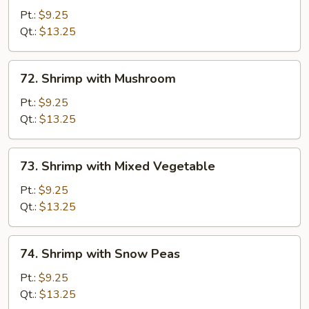
with
Pt.:
$9.25
Lobster
Qt.:
$13.25
Sauce
72.
72. Shrimp with Mushroom
Shrimp
with
Pt.:
$9.25
Mushroom
Qt.:
$13.25
73.
73. Shrimp with Mixed Vegetable
Shrimp
with
Pt.:
$9.25
Mixed
Qt.:
$13.25
Vegetable
74.
74. Shrimp with Snow Peas
Shrimp
with
Pt.:
$9.25
Snow
Qt.:
$13.25