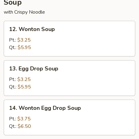
Soup
with Crispy Noodle
12.
12. Wonton Soup
Wonton
Soup
Pt.:
$3.25
Qt.:
$5.95
13.
13. Egg Drop Soup
Egg
Drop
Pt.:
$3.25
Soup
Qt.:
$5.95
14.
14. Wonton Egg Drop Soup
Wonton
Egg
Pt.:
$3.75
Drop
Qt.:
$6.50
Soup