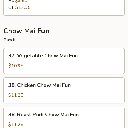
Pt:
$9.50
Mein
Qt:
$12.95
Chow Mai Fun
Pancit
37.
37. Vegetable Chow Mai Fun
Vegetable
Chow
$10.95
Mai
Fun
38.
38. Chicken Chow Mai Fun
Chicken
Chow
$11.25
Mai
Fun
38.
38. Roast Pork Chow Mai Fun
Roast
Pork
$11.25