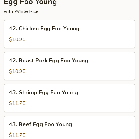
Egg Foo Young
with White Rice
42.
42. Chicken Egg Foo Young
Chicken
Egg
$10.95
Foo
Young
42.
42. Roast Pork Egg Foo Young
Roast
Pork
$10.95
Egg
Foo
43.
43. Shrimp Egg Foo Young
Young
Shrimp
Egg
$11.75
Foo
Young
43.
43. Beef Egg Foo Young
Beef
Egg
$11.75