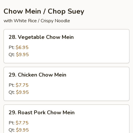
Chow Mein / Chop Suey
with White Rice / Crispy Noodle
28.
28. Vegetable Chow Mein
Vegetable
Chow
Pt:
$6.95
Mein
Qt:
$9.95
29.
29. Chicken Chow Mein
Chicken
Chow
Pt:
$7.75
Mein
Qt:
$9.95
29.
29. Roast Pork Chow Mein
Roast
Pork
Pt:
$7.75
Chow
Qt:
$9.95