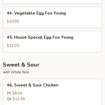
Foo
Young
44.
44. Vegetable Egg Foo Young
Vegetable
Egg
$10.95
Foo
Young
45.
45. House Special Egg Foo Young
House
Special
$12.25
Egg
Foo
Young
Sweet & Sour
with White Rice
46.
46. Sweet & Sour Chicken
Sweet
&
Pt:
$8.95
Sour
Qt:
$12.50
Chicken