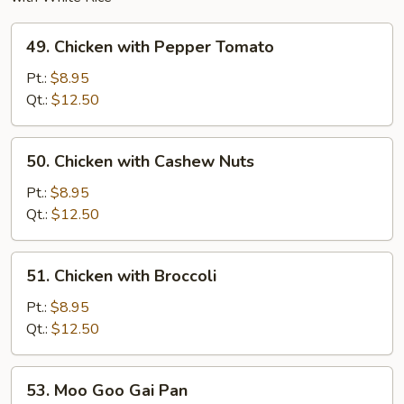
49.
49. Chicken with Pepper Tomato
Chicken
with
Pt.:
$8.95
Pepper
Qt.:
$12.50
Tomato
50.
50. Chicken with Cashew Nuts
Chicken
with
Pt.:
$8.95
Cashew
Qt.:
$12.50
Nuts
51.
51. Chicken with Broccoli
Chicken
with
Pt.:
$8.95
Broccoli
Qt.:
$12.50
53.
53. Moo Goo Gai Pan
Moo