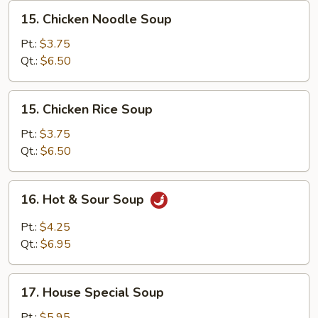
15.
15. Chicken Noodle Soup
Chicken
Noodle
Pt.:
$3.75
Soup
Qt.:
$6.50
15.
15. Chicken Rice Soup
Chicken
Rice
Pt.:
$3.75
Soup
Qt.:
$6.50
16.
16. Hot & Sour Soup
Hot
&
Pt.:
$4.25
Sour
Qt.:
$6.95
Soup
17.
17. House Special Soup
House
Special
Pt.:
$5.95