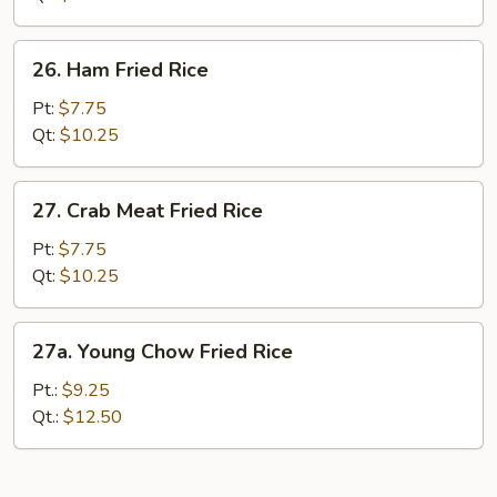
Rice
26.
26. Ham Fried Rice
Ham
Fried
Pt:
$7.75
Rice
Qt:
$10.25
27.
27. Crab Meat Fried Rice
Crab
Meat
Pt:
$7.75
Fried
Qt:
$10.25
Rice
27a.
27a. Young Chow Fried Rice
Young
Chow
Pt.:
$9.25
Fried
Qt.:
$12.50
Rice