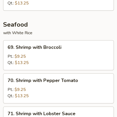
Spicy
Qt.:
$13.25
Beef
Seafood
with White Rice
69.
69. Shrimp with Broccoli
Shrimp
with
Pt.:
$9.25
Broccoli
Qt.:
$13.25
70.
70. Shrimp with Pepper Tomato
Shrimp
with
Pt.:
$9.25
Pepper
Qt.:
$13.25
Tomato
71.
71. Shrimp with Lobster Sauce
Shrimp