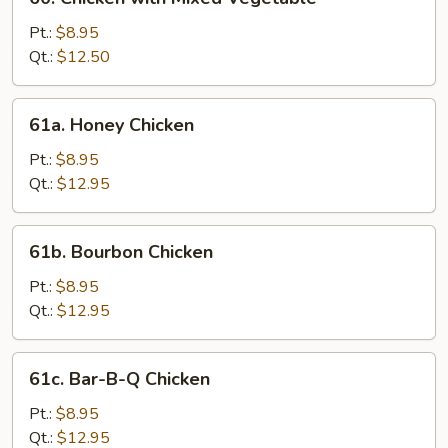
Chicken
with
Pt.:
$8.95
Mixed
Qt.:
$12.50
Vegetable
61a.
61a. Honey Chicken
Honey
Chicken
Pt.:
$8.95
Qt.:
$12.95
61b.
61b. Bourbon Chicken
Bourbon
Chicken
Pt.:
$8.95
Qt.:
$12.95
61c.
61c. Bar-B-Q Chicken
Bar-
B-
Pt.:
$8.95
Q
Qt.:
$12.95