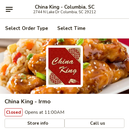
China King - Columbia, SC
2744 N Lake Dr Columbia, SC 29212
Select Order Type
Select Time
China King - Irmo
Opens at 11:00AM
Closed
Store info
Call us