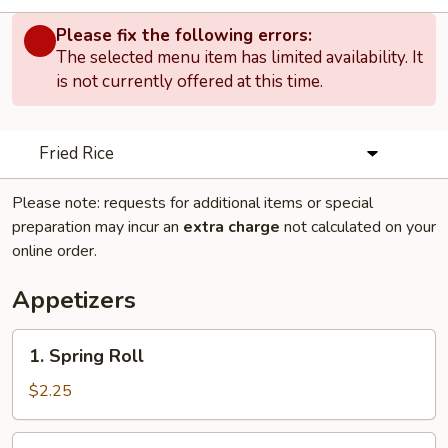
Please fix the following errors:
The selected menu item has limited availability. It
is not currently offered at this time.
Fried Rice
Please note: requests for additional items or special
preparation may incur an
extra charge
not calculated on your
online order.
Appetizers
1.
1. Spring Roll
Spring
Roll
$2.25
2.