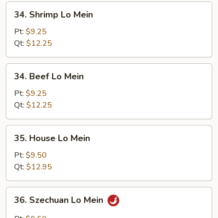
34.
34. Shrimp Lo Mein
Shrimp
Lo
Pt:
$9.25
Mein
Qt:
$12.25
34.
34. Beef Lo Mein
Beef
Lo
Pt:
$9.25
Mein
Qt:
$12.25
35.
35. House Lo Mein
House
Lo
Pt:
$9.50
Mein
Qt:
$12.95
36.
36. Szechuan Lo Mein
Szechuan
Lo