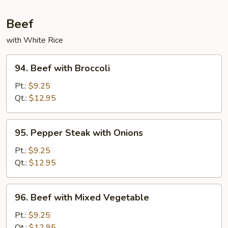
Beef
with White Rice
94.
94. Beef with Broccoli
Beef
with
Pt.:
$9.25
Broccoli
Qt.:
$12.95
95.
95. Pepper Steak with Onions
Pepper
Steak
Pt.:
$9.25
with
Qt.:
$12.95
Onions
96.
96. Beef with Mixed Vegetable
Beef
with
Pt.:
$9.25
Mixed
Qt.:
$12.95