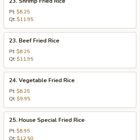
23. Shrimp Fried Rice
Shrimp
Fried
Pt:
$8.25
Rice
Qt:
$11.95
23.
23. Beef Fried Rice
Beef
Fried
Pt:
$8.25
Rice
Qt:
$11.95
24.
24. Vegetable Fried Rice
Vegetable
Fried
Pt:
$8.25
Rice
Qt:
$9.95
25.
25. House Special Fried Rice
House
Special
Pt:
$8.95
Fried
Qt:
$12.50