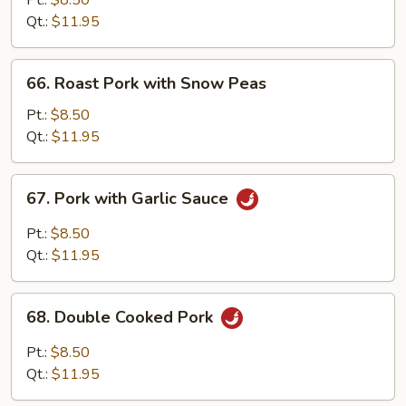
Pt.:
$8.50
with
Qt.:
$11.95
Mixed
Vegetable
66.
66. Roast Pork with Snow Peas
Roast
Pork
Pt.:
$8.50
with
Qt.:
$11.95
Snow
Peas
67.
67. Pork with Garlic Sauce
Pork
with
Pt.:
$8.50
Garlic
Qt.:
$11.95
Sauce
68.
68. Double Cooked Pork
Double
Cooked
Pt.:
$8.50
Pork
Qt.:
$11.95