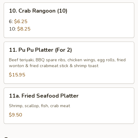
10.
10. Crab Rangoon (10)
Crab
Rangoon
6:
$6.25
(10)
10:
$8.25
11.
11. Pu Pu Platter (For 2)
Pu
Pu
Beef teriyaki, BBQ spare ribs, chicken wings, egg rolls, fried
wonton & fried crabmeat stick & shrimp toast
Platter
(For
$15.95
2)
11a.
11a. Fried Seafood Platter
Fried
Seafood
Shrimp, scallop, fish, crab meat
Platter
$9.50