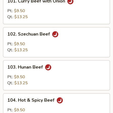
101. Curry Beef with Onion
Curry
Beef
Pt.:
$9.50
with
Qt.:
$13.25
Onion
102.
102. Szechuan Beef
Szechuan
Beef
Pt.:
$9.50
Qt.:
$13.25
103.
103. Hunan Beef
Hunan
Beef
Pt.:
$9.50
Qt.:
$13.25
104.
104. Hot & Spicy Beef
Hot
&
Pt.:
$9.50