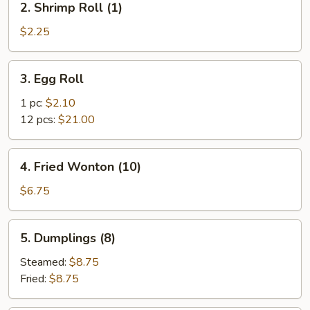
2. Shrimp Roll (1)
Shrimp
Roll
$2.25
(1)
3.
3. Egg Roll
Egg
Roll
1 pc:
$2.10
12 pcs:
$21.00
4.
4. Fried Wonton (10)
Fried
Wonton
$6.75
(10)
5.
5. Dumplings (8)
Dumplings
(8)
Steamed:
$8.75
Fried:
$8.75