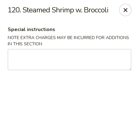
China King - Columbia, SC
120. Steamed Shrimp w. Broccoli
2744 N Lake Dr Columbia, SC 29212
Special instructions
Select Order Type
ASAP
NOTE EXTRA CHARGES MAY BE INCURRED FOR ADDITIONS
IN THIS SECTION
China King - Irmo
11:00AM - 10:30PM
Open
Store info
Call us