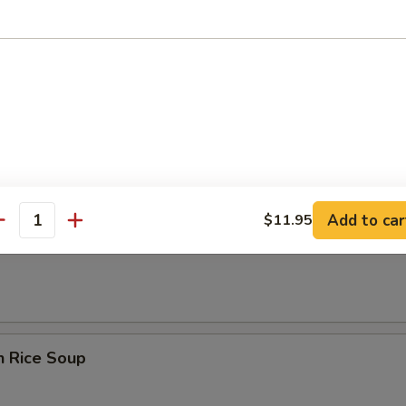
rop Soup
n Egg Drop Soup
Add to car
$11.95
antity
en Noodle Soup
n Rice Soup