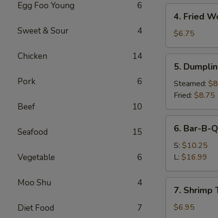
Egg Foo Young
6
4.
4. Fried W
Fried
Sweet & Sour
4
Wonton
$6.75
(10)
Chicken
14
5.
5. Dumplin
Dumplings
Pork
6
(8)
Steamed:
$8
Fried:
$8.75
Beef
10
6.
6. Bar-B-Q
Seafood
15
Bar-
B-
S:
$10.25
Q
Vegetable
6
L:
$16.99
Spare
Ribs
Moo Shu
4
7.
7. Shrimp 
Shrimp
Toast
$6.95
Diet Food
7