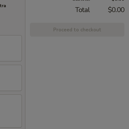
tra
Total
$0.00
Proceed to checkout