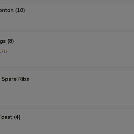
onton (10)
gs (8)
.75
 Spare Ribs
Toast (4)