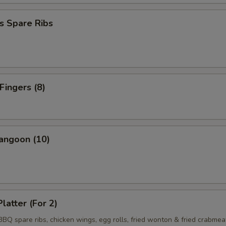
s Spare Ribs
Fingers (8)
angoon (10)
latter (For 2)
 BBQ spare ribs, chicken wings, egg rolls, fried wonton & fried crabmea