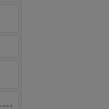
t stick &