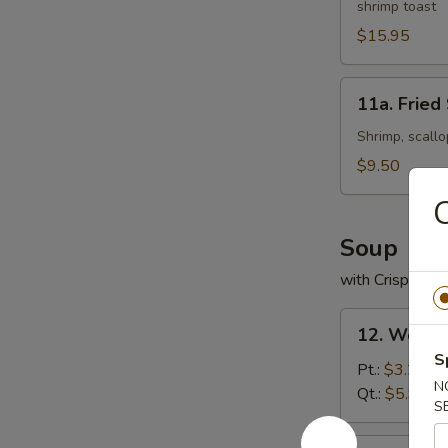
shrimp toast
Platter
(For
$15.95
2)
11a.
11a. Fried
Fried
Seafood
Shrimp, scallo
Platter
$9.50
C
Soup
with Crispy No
12.
12. Wonto
Wonton
S
Soup
Pt.:
$3.25
N
Qt.:
$5.95
S
13.