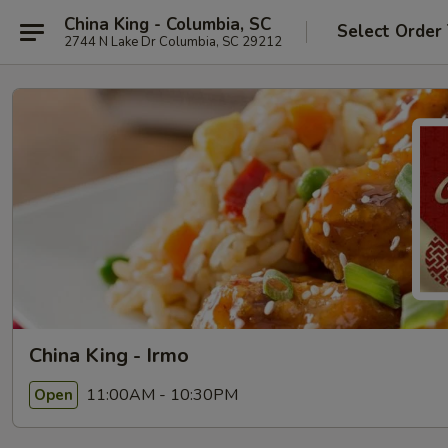
China King - Columbia, SC
Select Order
2744 N Lake Dr Columbia, SC 29212
China King - Irmo
11:00AM - 10:30PM
Open