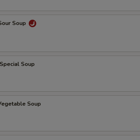
 Sour Soup
 Special Soup
 Vegetable Soup