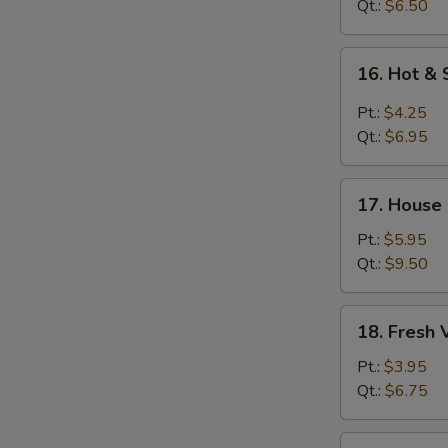
Soup
Qt.:
$6.50
16.
16. Hot &
Hot
&
Pt.:
$4.25
Sour
Qt.:
$6.95
Soup
17.
17. House
House
Special
Pt.:
$5.95
Soup
Qt.:
$9.50
18.
18. Fresh
Fresh
Vegetable
Pt.:
$3.95
Soup
Qt.:
$6.75
19.