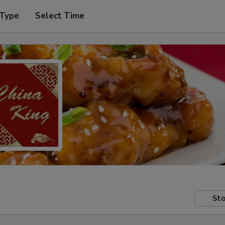
 Type
Select Time
Sto