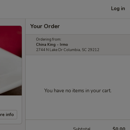
Log in
Your Order
Ordering from:
China King - Irmo
2744 N Lake Dr Columbia, SC 29212
You have no items in your cart.
re info
Subtotal
$0.00