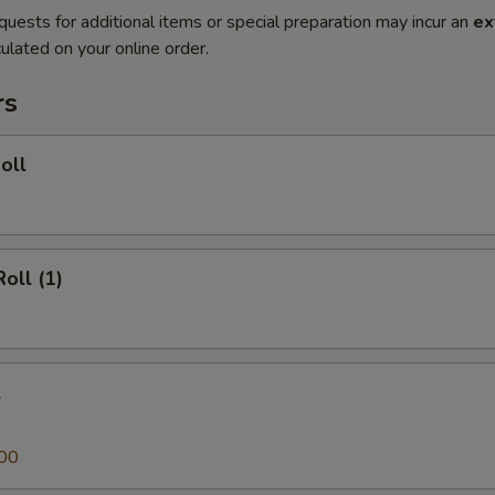
quests for additional items or special preparation may incur an
ex
ulated on your online order.
rs
oll
oll (1)
l
00