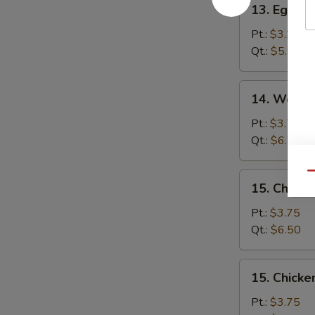
13. Egg D
Egg
Drop
Pt.:
$3.25
Soup
Qt.:
$5.95
14.
14. Wonto
Wonton
Egg
Pt.:
$3.75
Drop
Qt.:
$6.50
Soup
Qu
15.
15. Chick
Chicken
Noodle
Pt.:
$3.75
Soup
Qt.:
$6.50
15.
15. Chicke
Chicken
Rice
Pt.:
$3.75