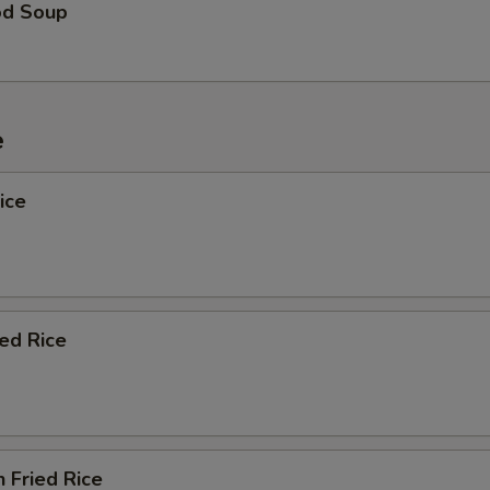
od Soup
e
ice
ied Rice
n Fried Rice