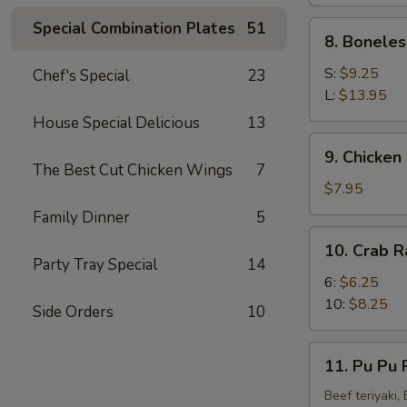
(4)
Special Combination Plates
51
8.
8. Boneles
Boneless
Spare
S:
$9.25
Chef's Special
23
Ribs
L:
$13.95
House Special Delicious
13
9.
9. Chicken 
Chicken
The Best Cut Chicken Wings
7
Fingers
$7.95
(8)
Family Dinner
5
10.
10. Crab R
Crab
Party Tray Special
14
Rangoon
6:
$6.25
(10)
10:
$8.25
Side Orders
10
11.
11. Pu Pu P
Pu
Pu
Beef teriyaki,