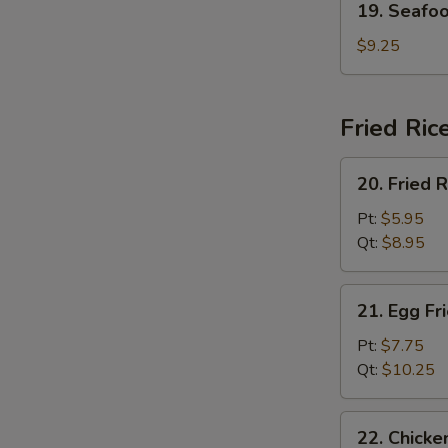
19. Seafo
Seafood
Soup
$9.25
Fried Ric
20.
20. Fried R
Fried
Rice
Pt:
$5.95
Qt:
$8.95
21.
21. Egg Fr
Egg
Fried
Pt:
$7.75
Rice
Qt:
$10.25
22.
22. Chicke
Chicken