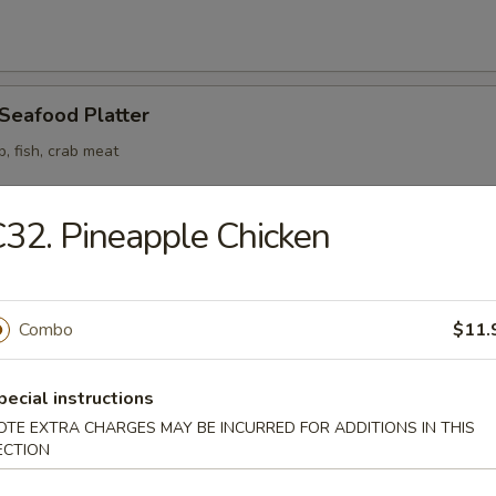
 Seafood Platter
p, fish, crab meat
32. Pineapple Chicken
odle
Combo
$11.
n Soup
pecial instructions
OTE EXTRA CHARGES MAY BE INCURRED FOR ADDITIONS IN THIS
ECTION