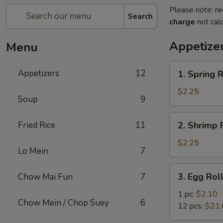
Please note: re
Search
charge
not calc
Appetize
Menu
1.
Appetizers
12
1. Spring R
Spring
Roll
$2.25
Soup
9
2.
Fried Rice
11
2. Shrimp R
Shrimp
Roll
$2.25
Lo Mein
7
(1)
3.
3. Egg Rol
Chow Mai Fun
7
Egg
Roll
1 pc:
$2.10
Chow Mein / Chop Suey
6
12 pcs:
$21.