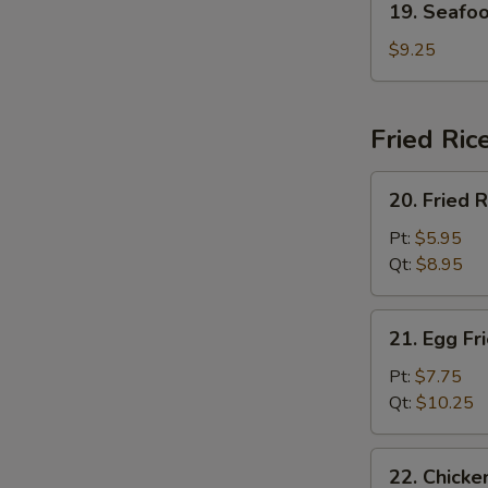
19. Seafo
Seafood
Soup
$9.25
Fried Ric
20.
20. Fried R
Fried
Rice
Pt:
$5.95
Qt:
$8.95
21.
21. Egg Fr
Egg
Fried
Pt:
$7.75
Rice
Qt:
$10.25
22.
22. Chicke
Chicken