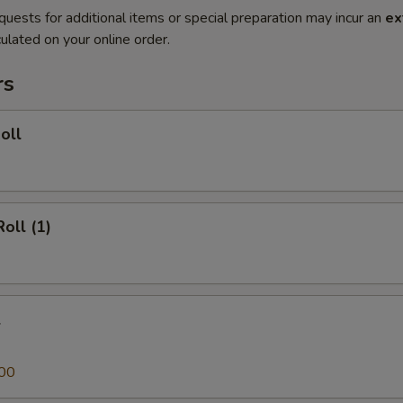
quests for additional items or special preparation may incur an
ex
ulated on your online order.
rs
oll
oll (1)
l
00