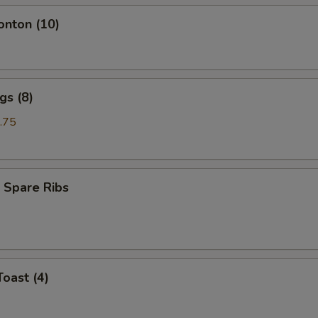
onton (10)
gs (8)
.75
 Spare Ribs
Toast (4)