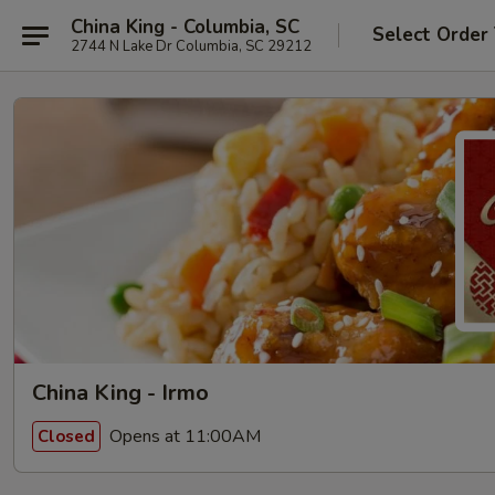
China King - Columbia, SC
Select Order
2744 N Lake Dr Columbia, SC 29212
China King - Irmo
Opens at 11:00AM
Closed