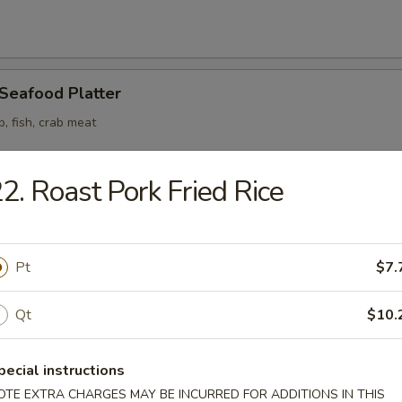
 Seafood Platter
p, fish, crab meat
2. Roast Pork Fried Rice
odle
Pt
$7.
n Soup
Qt
$10.
pecial instructions
OTE EXTRA CHARGES MAY BE INCURRED FOR ADDITIONS IN THIS