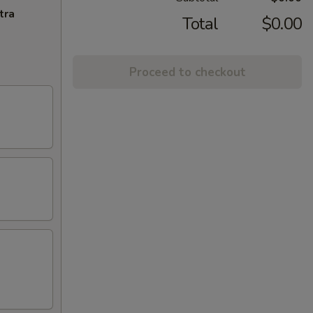
tra
Total
$0.00
Proceed to checkout