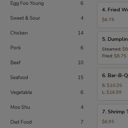
Egg Foo Young
6
4.
4. Fried W
Fried
Sweet & Sour
4
Wonton
$6.75
(10)
Chicken
14
5.
5. Dumplin
Dumplings
Pork
6
(8)
Steamed:
$8
Fried:
$8.75
Beef
10
6.
6. Bar-B-Q
Seafood
15
Bar-
B-
S:
$10.25
Q
Vegetable
6
L:
$16.99
Spare
Ribs
Moo Shu
4
7.
7. Shrimp 
Shrimp
Toast
$6.95
Diet Food
7