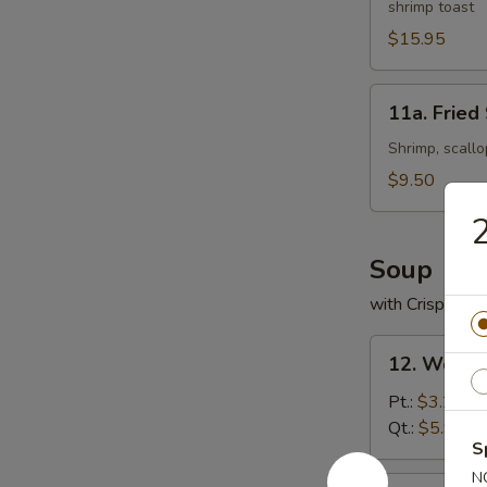
shrimp toast
Platter
(For
$15.95
2)
11a.
11a. Fried
Fried
Seafood
Shrimp, scallo
Platter
$9.50
2
Soup
with Crispy No
12.
12. Wonto
Wonton
Soup
Pt.:
$3.25
Qt.:
$5.95
S
N
13.