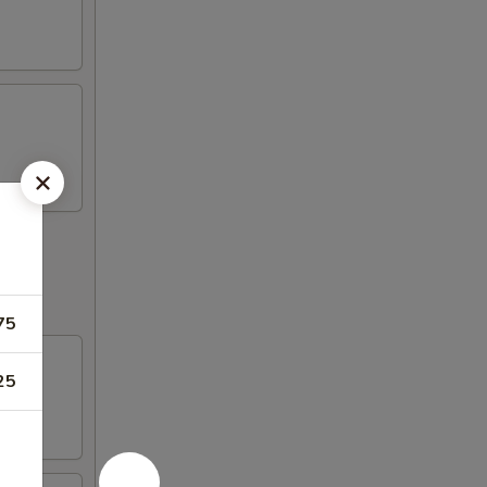
75
25