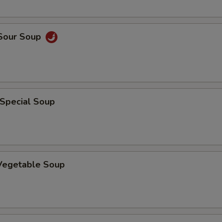
 Sour Soup
 Special Soup
 Vegetable Soup