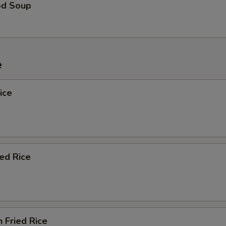
od Soup
e
ice
ied Rice
n Fried Rice