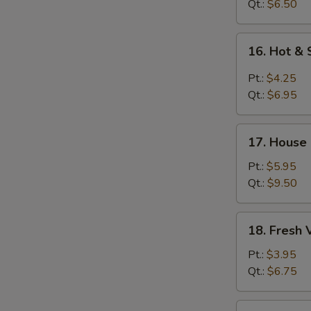
Soup
Qt.:
$6.50
16.
16. Hot &
Hot
&
Pt.:
$4.25
Sour
Qt.:
$6.95
Soup
17.
17. House
House
Special
Pt.:
$5.95
Soup
Qt.:
$9.50
18.
18. Fresh
Fresh
Vegetable
Pt.:
$3.95
Soup
Qt.:
$6.75
19.