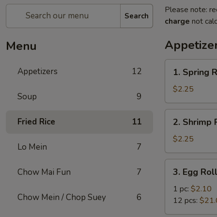
Please note: re
Search
charge
not calc
Appetize
Menu
1.
Appetizers
12
1. Spring R
Spring
Roll
$2.25
Soup
9
2.
Fried Rice
11
2. Shrimp R
Shrimp
Roll
$2.25
Lo Mein
7
(1)
3.
3. Egg Rol
Chow Mai Fun
7
Egg
Roll
1 pc:
$2.10
Chow Mein / Chop Suey
6
12 pcs:
$21.