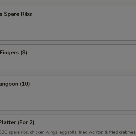
s Spare Ribs
Fingers (8)
angoon (10)
latter (For 2)
 BBQ spare ribs, chicken wings, egg rolls, fried wonton & fried crabmea