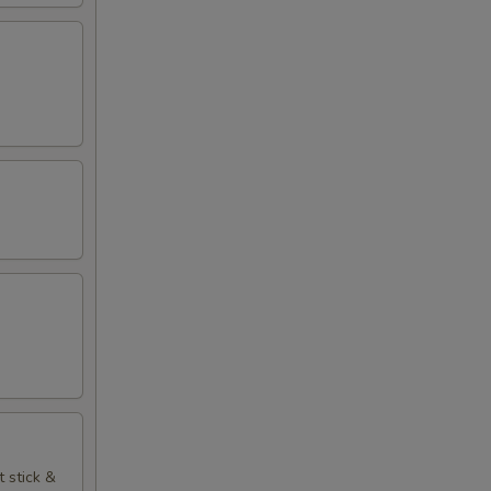
t stick &