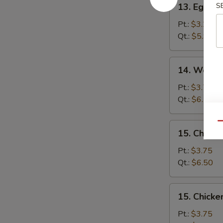
13. Egg D
S
Egg
Drop
Pt.:
$3.25
Soup
Qt.:
$5.95
14.
14. Wonto
Wonton
Egg
Pt.:
$3.75
Drop
Qt.:
$6.50
Soup
Qu
15.
15. Chick
Chicken
Noodle
Pt.:
$3.75
Soup
Qt.:
$6.50
15.
15. Chicke
Chicken
Rice
Pt.:
$3.75