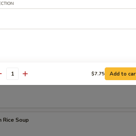
rop Soup
ECTION
n Egg Drop Soup
Add to car
$7.75
antity
en Noodle Soup
n Rice Soup