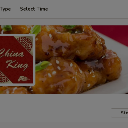
 Type
Select Time
Sto