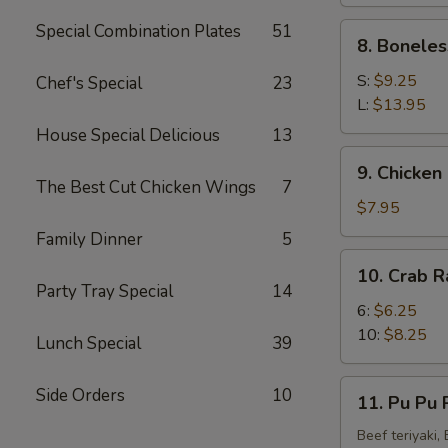
(4)
Special Combination Plates
51
8.
8. Boneles
Boneless
Spare
S:
$9.25
Chef's Special
23
Ribs
L:
$13.95
House Special Delicious
13
9.
9. Chicken 
Chicken
The Best Cut Chicken Wings
7
Fingers
$7.95
(8)
Family Dinner
5
10.
10. Crab R
Crab
Party Tray Special
14
Rangoon
6:
$6.25
(10)
10:
$8.25
Lunch Special
39
11.
Side Orders
10
11. Pu Pu P
Pu
Pu
Beef teriyaki,