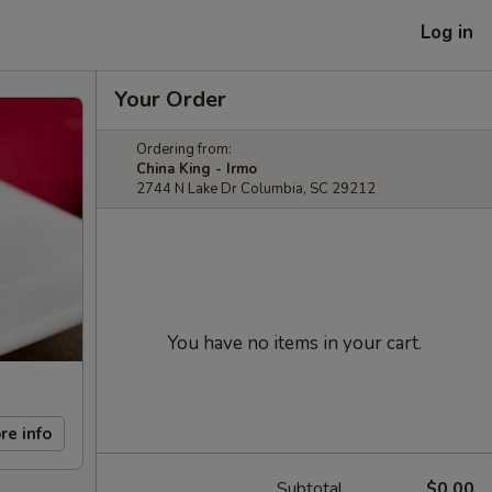
Log in
Your Order
Ordering from:
China King - Irmo
2744 N Lake Dr Columbia, SC 29212
You have no items in your cart.
re info
Subtotal
$0.00